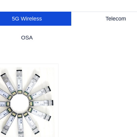
5G Wireless
Telecom
OSA