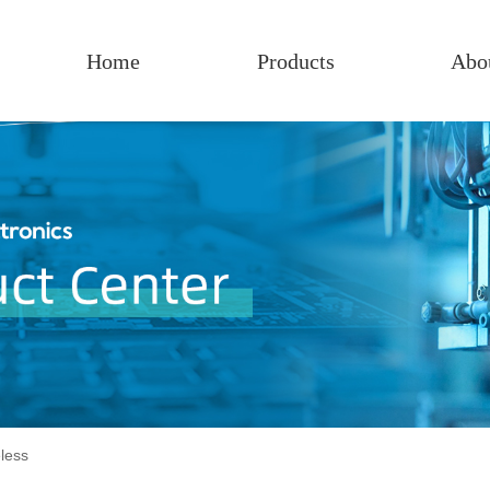
Home
Products
Abo
less