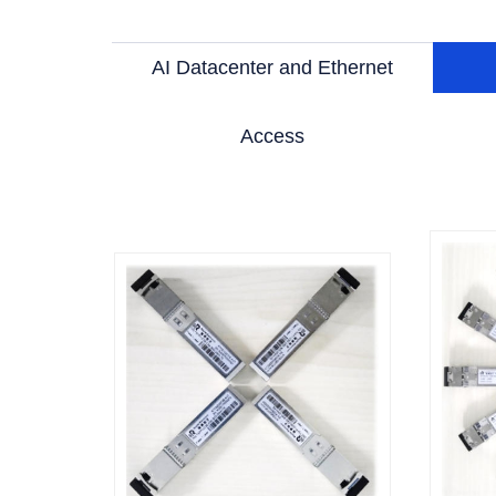
AI Datacenter and Ethernet
Access