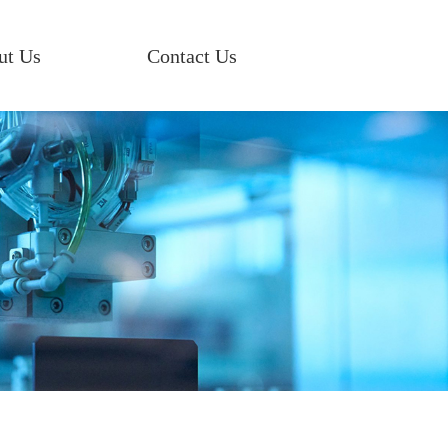
ut Us
Contact Us