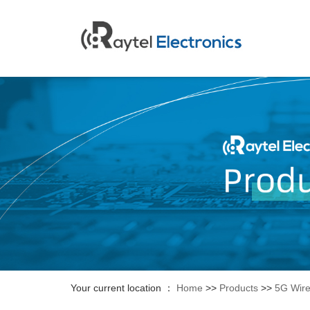
Your current location ：
Home
>>
Products
>>
5G Wire