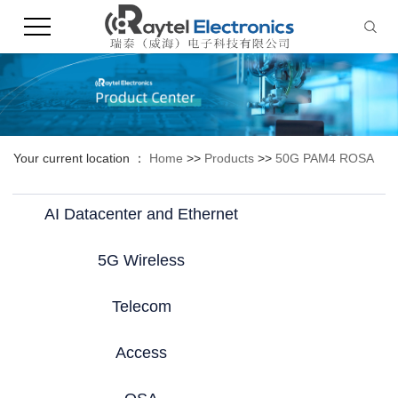
Your current location ：
Home
>>
Products
>>
50G PAM4 ROSA
AI Datacenter and Ethernet
5G Wireless
Telecom
Access