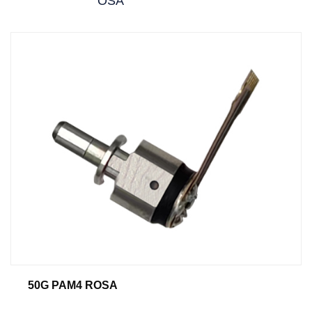
OSA
50G PAM4 ROSA