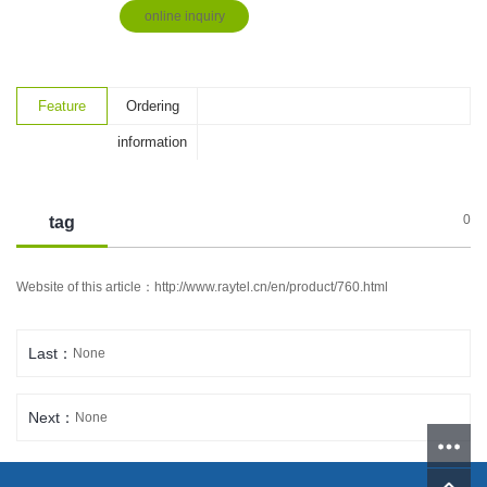
online inquiry
Feature
Ordering
information
0
tag
Website of this article：
http://www.raytel.cn/en/product/760.html
Last：
None
Next：
None