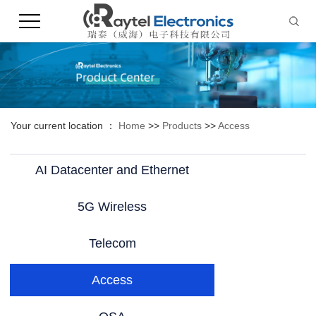
Your current location ：
Home
>>
Products
>>
Access
AI Datacenter and Ethernet
5G Wireless
Telecom
Access