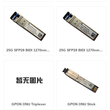
25G SFP28 BIDI 1270nm/1330nm 20km
25G SFP28 BIDI 1270nm/1330nm 10km
GPON ONU Triplexer
GPON ONU Stick