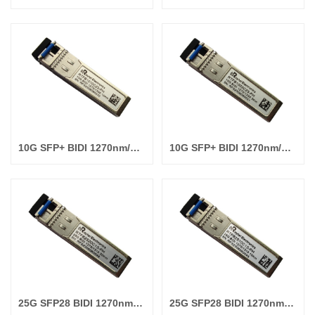
10G SFP+ BIDI 1270nm/1330nm 10km
10G SFP+ BIDI 1270nm/1330nm 3km
25G SFP28 BIDI 1270nm/1310nm 20km
25G SFP28 BIDI 1270nm/1310nm 10km