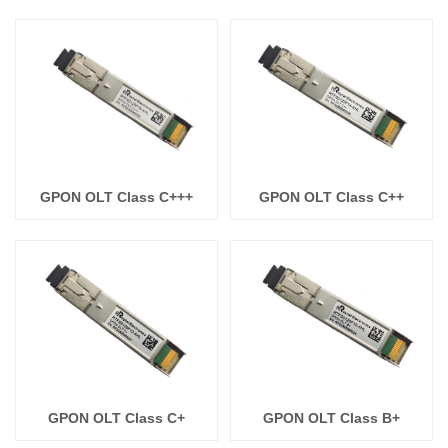
GPON OLT Class C+++
GPON OLT Class C++
GPON OLT Class C+
GPON OLT Class B+