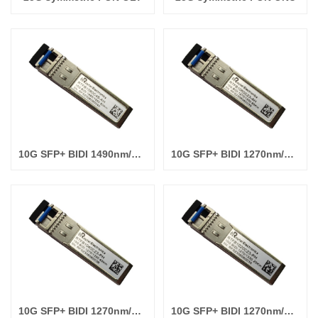
10G SFP+ BIDI 1490nm/1550nm 80km
10G SFP+ BIDI 1270nm/1330nm 60km
10G SFP+ BIDI 1270nm/1330nm 40km
10G SFP+ BIDI 1270nm/1330nm 20km