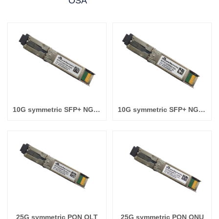
OSA
10G symmetric SFP+ NGPON2 ONU N2
10G symmetric SFP+ NGPON2 OLT N2
25G symmetric PON OLT
25G symmetric PON ONU