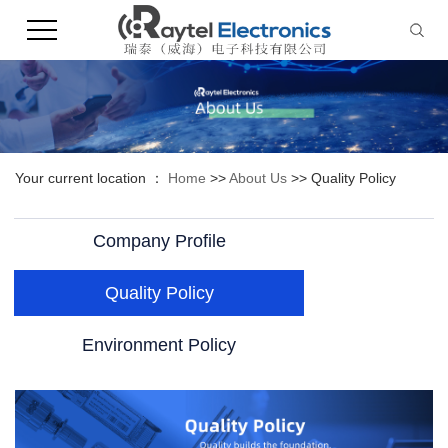
Your current location ：
Home
>>
About Us
>>
Quality Policy
Company Profile
Quality Policy
Environment Policy