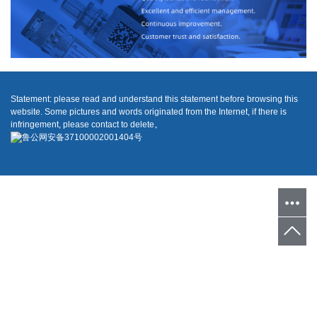
Statement: please read and understand this statement before browsing this
website. Some pictures and words originated from the Internet, if there is
infringement, please contact to delete。
鲁公网安备37100002001404号